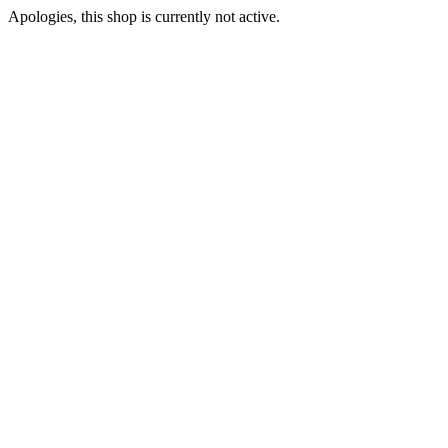
Apologies, this shop is currently not active.